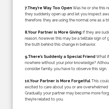
7.They’re Way Too Open
Was he or she this 
they suddenly open up and let you inspect aw
therefore, they are using the normal one as a tri
8.Your Partner is More Giving
If they are sud
reason, however, this may be a telltale sign of 
the truth behind this change in behavior.
9.There’s Suddenly a Special Friend
What if
nowhere without your prior knowledge? Althou
consider family. you have to observe this sign.
10.Your Partner is More Forgetful
This could
excited to care about you or are overwhelmed
Gradually your partner may become more forget
they’re related to you.