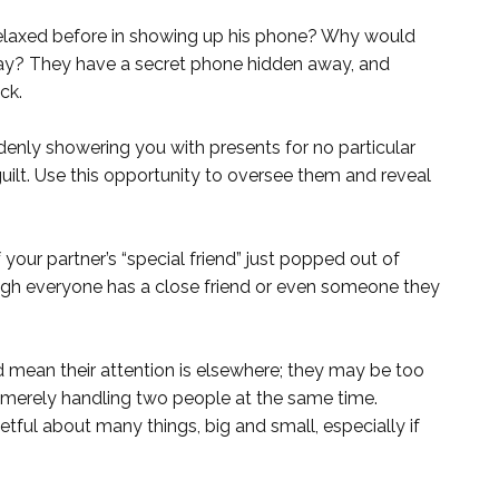
relaxed before in showing up his phone? Why would
ay? They have a secret phone hidden away, and
ck.
denly showering you with presents for no particular
guilt. Use this opportunity to oversee them and reveal
 your partner’s “special friend” just popped out of
gh everyone has a close friend or even someone they
 mean their attention is elsewhere; they may be too
 merely handling two people at the same time.
ful about many things, big and small, especially if