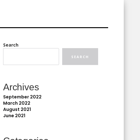
Search
SEARCH
Archives
September 2022
March 2022
August 2021
June 2021