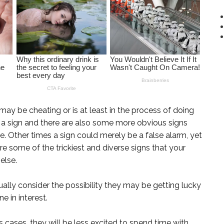
may be cheating or is at least in the process of doing
s a sign and there are also some more obvious signs
Other times a sign could merely be a false alarm, yet
 are some of the trickiest and diverse signs that your
else.
lly consider the possibility they may be getting lucky
e in interest.
s cases, they will be less excited to spend time with