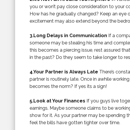
you or won’t pay close consideration to your c
How has he gradually changed? Keep an eye on 
excitement may also extend beyond the bedr
3.Long Delays in Communication
If a compan
someone may be stealing his time and complete 
this becomes a piercing issue, rest assured tha
in the past? Do they seem to take longer to r
4.Your Partner is Always Late
There’s consta
partner is routinely late. Once in awhile working a
becomes the norm? If yes its a sign!
5.Look at Your Finances
If you guys live tog
earnings. Maybe someone claims to be working 
show for it. As your partner may be spending th
feel the bills have gotten tighter over time.