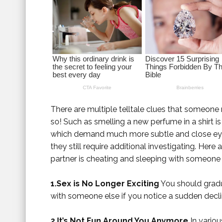
There are multiple telltale clues that someone 
so! Such as smelling a new perfume in a shirt i
which demand much more subtle and close eye. 
they still require additional investigating. Here
partner is cheating and sleeping with someone 
1.Sex is No Longer Exciting
You should gradua
with someone else if you notice a sudden declin
2.It’s Not Fun Around You Anymore
In variou