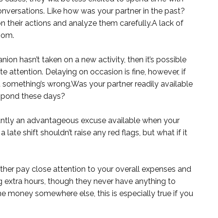
onversations. Like how was your partner in the past?
their actions and analyze them carefully.A lack of
oom.
ion hasn’t taken on a new activity, then it’s possible
attention. Delaying on occasion is fine, however, if
t something’s wrong.Was your partner readily available
espond these days?
ntly an advantageous excuse available when your
 late shift shouldn’t raise any red flags, but what if it
ether pay close attention to your overall expenses and
extra hours, though they never have anything to
e money somewhere else, this is especially true if you