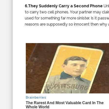
6.They Suddenly Carry a Second Phone
Unl
to carry two cell phones. Your partner may clai
used for something far more sinister. Is it passw
reasons are supposedly so innocent then why 