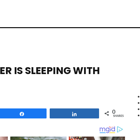
ER IS SLEEPING WITH
0
Share
Share
SHARES