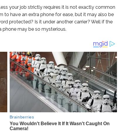
ess your job strictly requires it is not exactly common
m to have an extra phone for ease, but it may also be
ord protected? Is it under another carrier? Well if the
a phone may be so mysterious.