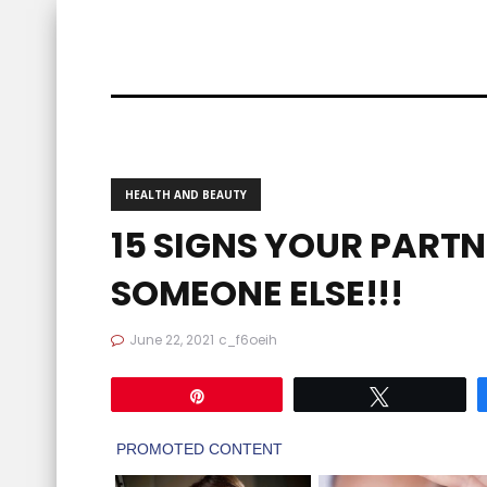
HEALTH AND BEAUTY
15 SIGNS YOUR PARTN
SOMEONE ELSE!!!
June 22, 2021
c_f6oeih
Pin
Tweet