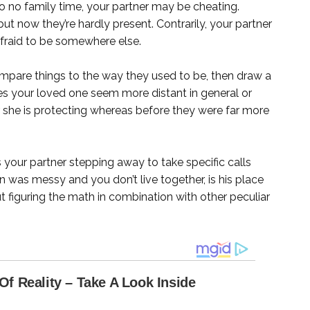
 to no family time, your partner may be cheating.
but now they’re hardly present. Contrarily, your partner
fraid to be somewhere else.
pare things to the way they used to be, then draw a
oes your loved one seem more distant in general or
she is protecting whereas before they were far more
s your partner stepping away to take specific calls
n was messy and you don’t live together, is his place
out figuring the math in combination with other peculiar