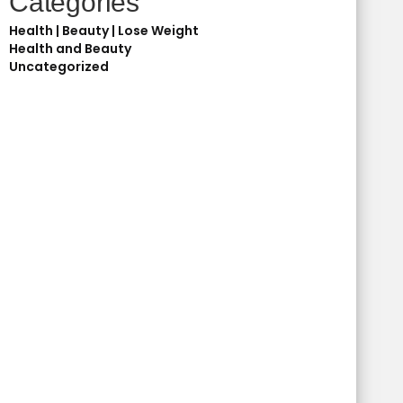
Categories
Health | Beauty | Lose Weight
Health and Beauty
Uncategorized