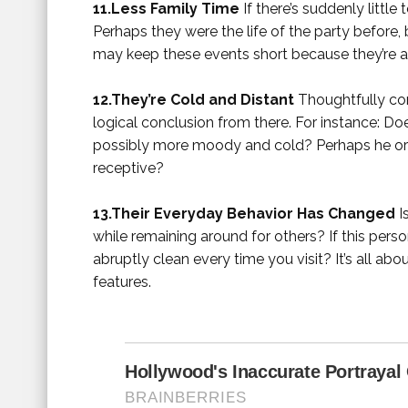
11.Less Family Time
If there’s suddenly little
Perhaps they were the life of the party before, 
may keep these events short because they’re a
12.They’re Cold and Distant
Thoughtfully com
logical conclusion from there. For instance: D
possibly more moody and cold? Perhaps he or 
receptive?
13.Their Everyday Behavior Has Changed
I
while remaining around for others? If this perso
abruptly clean every time you visit? It’s all ab
features.