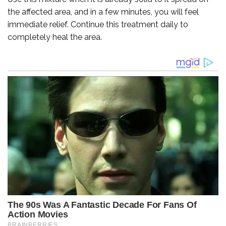
the affected area, and in a few minutes, you will feel
immediate relief. Continue this treatment daily to
completely heal the area.