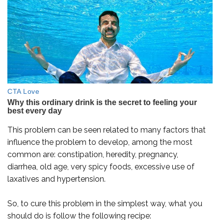
This problem can be seen related to many factors that
influence the problem to develop, among the most
common are: constipation, heredity, pregnancy,
diarrhea, old age, very spicy foods, excessive use of
laxatives and hypertension.
So, to cure this problem in the simplest way, what you
should do is follow the following recipe: