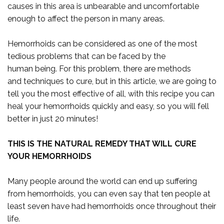
causes in this area is unbearable and uncomfortable
enough to affect the person in many areas.
Hemorrhoids can be considered as one of the most
tedious problems that can be faced by the
human being. For this problem, there are methods
and techniques to cure, but in this article, we are going to
tell you the most effective of all, with this recipe you can
heal your hemorrhoids quickly and easy, so you will fell
better in just 20 minutes!
THIS IS THE NATURAL REMEDY THAT WILL CURE
YOUR HEMORRHOIDS
Many people around the world can end up suffering
from hemorrhoids, you can even say that ten people at
least seven have had hemorrhoids once throughout their
life.