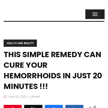
TOGGL
NAVIG
HEALTH AND BEAUTY
THIS SIMPLE REMEDY CAN
CURE YOUR
HEMORRHOIDS IN JUST 20
MINUTES !!!
June 22, 2021
c_f6oeih
0