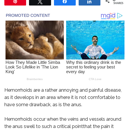
Pin
Tweet
Share
Share
SHARES
Hemorrhoids are a rather annoying and painful disease,
as it develops in an area where it is not comfortable to
have some drawback, as is the anus.
Hemorrhoids occur when the veins and vessels around
the anus swell to such a critical pointthat the pain it