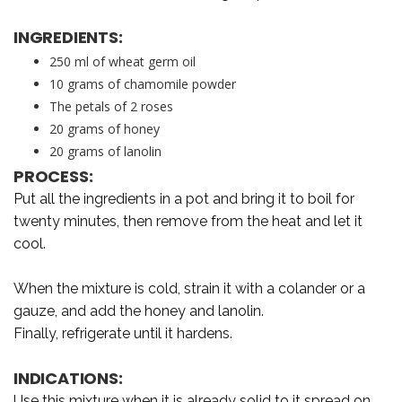
INGREDIENTS:
250 ml of wheat germ oil
10 grams of chamomile powder
The petals of 2 roses
20 grams of honey
20 grams of lanolin
PROCESS:
Put all the ingredients in a pot and bring it to boil for
twenty minutes, then remove from the heat and let it
cool.
When the mixture is cold, strain it with a colander or a
gauze, and add the honey and lanolin.
Finally, refrigerate until it hardens.
INDICATIONS:
Use this mixture when it is already solid to it spread on