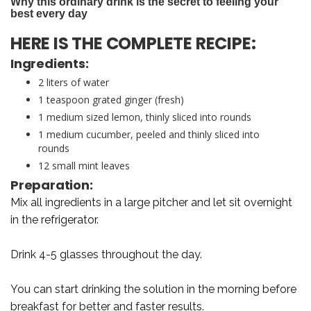
HERE IS THE COMPLETE RECIPE:
Ingredients:
2 liters of water
1 teaspoon grated ginger (fresh)
1 medium sized lemon, thinly sliced into rounds
1 medium cucumber, peeled and thinly sliced into
rounds
12 small mint leaves
Preparation:
Mix all ingredients in a large pitcher and let sit overnight
in the refrigerator.
Drink 4-5 glasses throughout the day.
You can start drinking the solution in the morning before
breakfast for better and faster results.