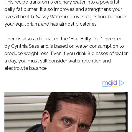
This recipe transforms ordinary water into a powerful
belly fat burner! It also improves and strengthens your
overall health. Sassy Water improves digestion, balances
your equilibrium, and has almost 0 calories.
There is also a diet called the “Flat Belly Diet” invented
by Cynthia Sass and is based on water consumption to
produce weight loss. Even if you drink 8 glasses of water
a day, you must still consider water retention and
electrolyte balance.