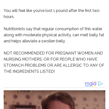
You will feel like you’ve lost 1 pound after the first two
hours.
Nutritionists say that regular consumption of this water,
along with moderate physical activity, can melt belly fat
and helps alleviate a swollen belly.
NOT RECOMMENDED FOR PREGNANT WOMEN AND
NURSING MOTHERS, OR FOR PEOPLE WHO HAVE
STOMACH PROBLEMS OR ARE ALLERGIC TO ANY OF
THE INGREDIENTS LISTED!