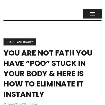
TOGGL
NAVIG
HEALTH AND BEAUTY
YOU ARE NOT FAT!! YOU
HAVE “POO” STUCK IN
YOUR BODY & HERE IS
HOW TO ELIMINATE IT
INSTANTLY
June 22, 2021
c_f6oeih