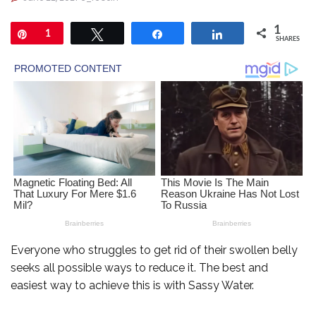
1
Pin
1
Tweet
Share
Share
SHARES
Everyone who struggles to get rid of their swollen belly
seeks all possible ways to reduce it. The best and
easiest way to achieve this is with Sassy Water.