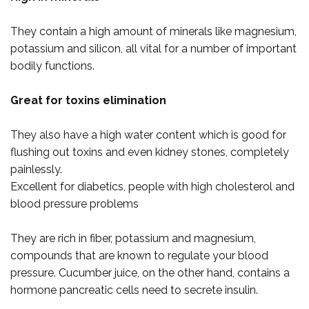
They contain a high amount of minerals like magnesium,
potassium and silicon, all vital for a number of important
bodily functions.
Great for toxins elimination
They also have a high water content which is good for
flushing out toxins and even kidney stones, completely
painlessly.
Excellent for diabetics, people with high cholesterol and
blood pressure problems
They are rich in fiber, potassium and magnesium,
compounds that are known to regulate your blood
pressure. Cucumber juice, on the other hand, contains a
hormone pancreatic cells need to secrete insulin.