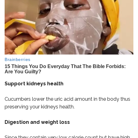
Support kidneys health
Cucumbers lower the uric acid amount in the body thus
preserving your kidneys health.
Digestion and weight loss
Since they contain very low calorie count but have high