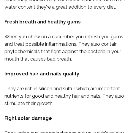
water content they’re a great addition to every diet.
Fresh breath and healthy gums
When you chew on a cucumber you refresh you gums
and treat possible inflammations. They also contain
phytochemicals that fight against the bacteria in your
mouth that causes bad breath.
Improved hair and nails quality
They are rich in silicon and sulfur which are important
nutrients for good and healthy hair and nails. They also
stimulate their growth.
Fight solar damage