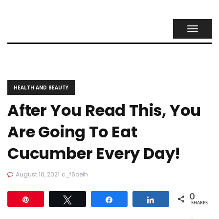
TOGGL
NAVIG
HEALTH AND BEAUTY
After You Read This, You
Are Going To Eat
Cucumber Every Day!
August 10, 2021
c_f6oeih
0
Pin
Tweet
Share
Share
SHARES