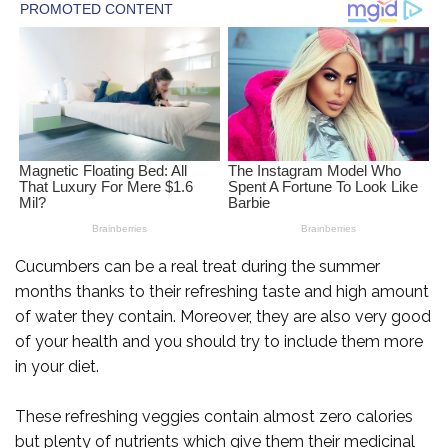
Cucumbers can be a real treat during the summer
months thanks to their refreshing taste and high amount
of water they contain. Moreover, they are also very good
of your health and you should try to include them more
in your diet.
These refreshing veggies contain almost zero calories
but plenty of nutrients which give them their medicinal