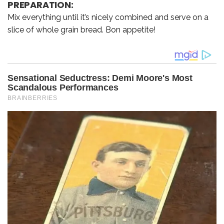
PREPARATION:
Mix everything until it’s nicely combined and serve on a
slice of whole grain bread. Bon appetite!