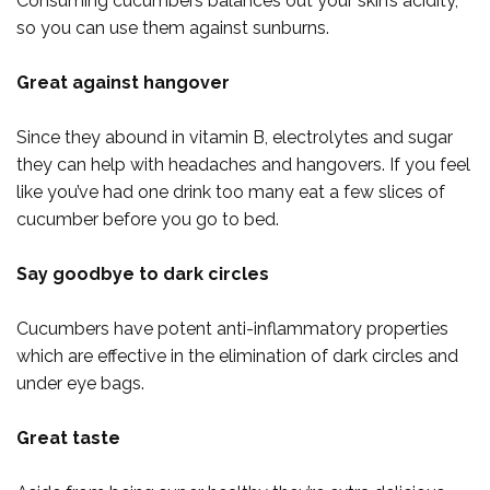
Consuming cucumbers balances out your skin’s acidity,
so you can use them against sunburns.
Great against hangover
Since they abound in vitamin B, electrolytes and sugar
they can help with headaches and hangovers. If you feel
like you’ve had one drink too many eat a few slices of
cucumber before you go to bed.
Say goodbye to dark circles
Cucumbers have potent anti-inflammatory properties
which are effective in the elimination of dark circles and
under eye bags.
Great taste