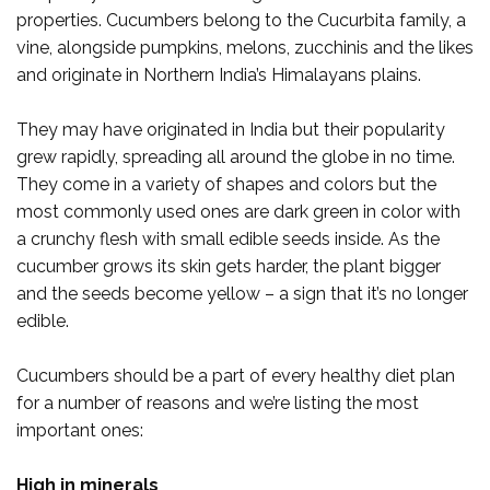
properties. Cucumbers belong to the Cucurbita family, a
vine, alongside pumpkins, melons, zucchinis and the likes
and originate in Northern India’s Himalayans plains.
They may have originated in India but their popularity
grew rapidly, spreading all around the globe in no time.
They come in a variety of shapes and colors but the
most commonly used ones are dark green in color with
a crunchy flesh with small edible seeds inside. As the
cucumber grows its skin gets harder, the plant bigger
and the seeds become yellow – a sign that it’s no longer
edible.
Cucumbers should be a part of every healthy diet plan
for a number of reasons and we’re listing the most
important ones:
High in minerals