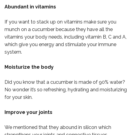
Abundant in vitamins
If you want to stack up on vitamins make sure you
munch on a cucumber because they have all the
vitamins your body needs, including vitamin B, C and A,
which give you energy and stimulate your immune
system.
Moisturize the body
Did you know that a cucumber is made of 90% water?
No wonder it’s so refreshing, hydrating and moisturizing
for your skin.
Improve your joints
We mentioned that they abound in silicon which
strengthens your joints and connective tissues.