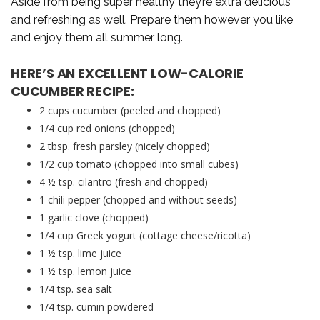
Aside from being super healthy they’re extra delicious
and refreshing as well. Prepare them however you like
and enjoy them all summer long.
HERE’S AN EXCELLENT LOW-CALORIE
CUCUMBER RECIPE:
2 cups cucumber (peeled and chopped)
1/4 cup red onions (chopped)
2 tbsp. fresh parsley (nicely chopped)
1/2 cup tomato (chopped into small cubes)
4 ½ tsp. cilantro (fresh and chopped)
1 chili pepper (chopped and without seeds)
1 garlic clove (chopped)
1/4 cup Greek yogurt (cottage cheese/ricotta)
1 ½ tsp. lime juice
1 ½ tsp. lemon juice
1/4 tsp. sea salt
1/4 tsp. cumin powdered