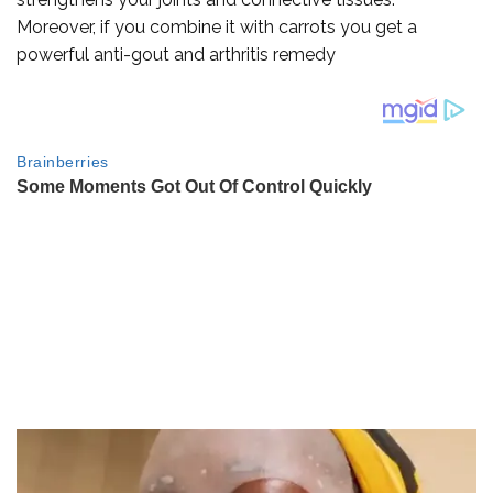
Moreover, if you combine it with carrots you get a
powerful anti-gout and arthritis remedy