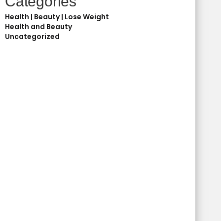
Categories
Health | Beauty | Lose Weight
Health and Beauty
Uncategorized