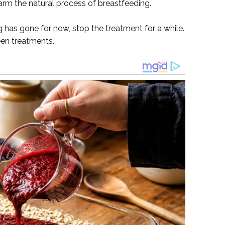
arm the natural process of breastfeeding.
g has gone for now, stop the treatment for a while.
een treatments.