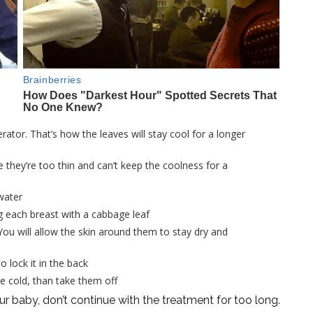
rator. That’s how the leaves will stay cool for a longer
 they’re too thin and can’t keep the coolness for a
water
g each breast with a cabbage leaf
 You will allow the skin around them to stay dry and
 lock it in the back
he cold, than take them off
our baby, don’t continue with the treatment for too long.