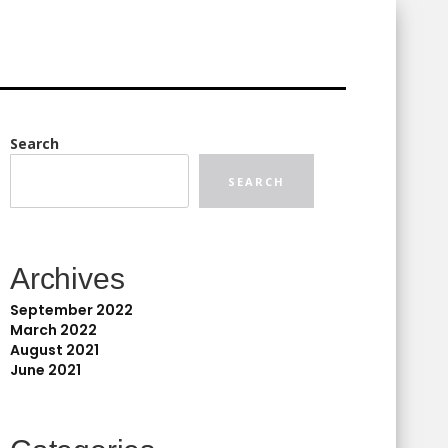
Search
SEARCH
Archives
September 2022
March 2022
August 2021
June 2021