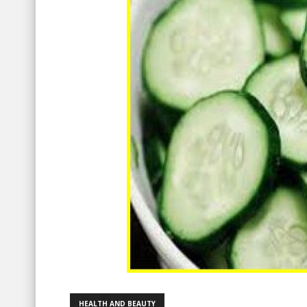
HEALTH AND BEAUTY