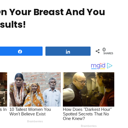
On Your Breast And You
sults!
0
Share
Share
SHARES