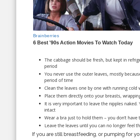
The cabbage should be fresh, but kept in refrige
period
You never use the outer leaves, mostly because
period of time
Clean the leaves one by one with running cold 
Place them directly onto your breasts, wrappin
It is very important to leave the nipples naked.
intact
Wear a bra just to hold them – you don’t have to
Leave the leaves until you can no longer feel t
If you are still breastfeeding, or pumping for y