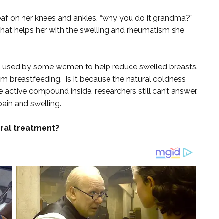
af on her knees and ankles. “why you do it grandma?”
g that helps her with the swelling and rheumatism she
o used by some women to help reduce swelled breasts.
om breastfeeding. Is it because the natural coldness
me active compound inside, researchers still can’t answer.
pain and swelling.
ral treatment?