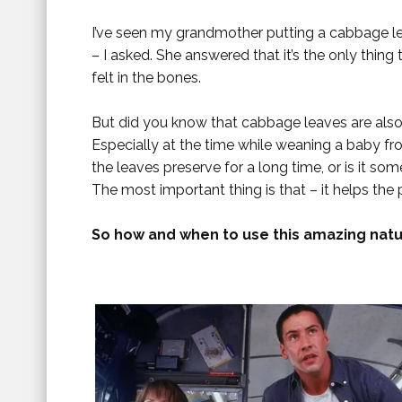
I’ve seen my grandmother putting a cabbage le
– I asked. She answered that it’s the only thin
felt in the bones.
But did you know that cabbage leaves are als
Especially at the time while weaning a baby fr
the leaves preserve for a long time, or is it so
The most important thing is that – it helps the 
So how and when to use this amazing natu