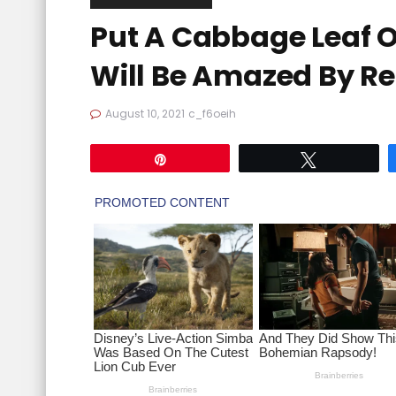
Put A Cabbage Leaf 
Will Be Amazed By Re
August 10, 2021
c_f6oeih
Pin
Tweet