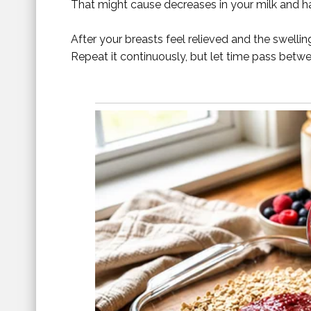
That might cause decreases in your milk and h
After your breasts feel relieved and the swellin
Repeat it continuously, but let time pass betw